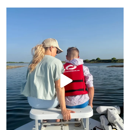
We had a chance to sneak away and soak up the sun
...
20
0