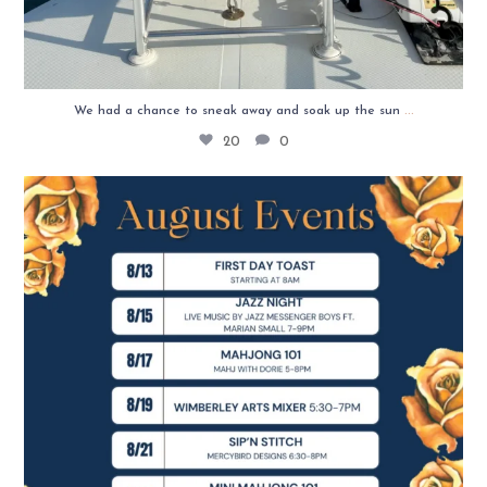
...
We had a chance to sneak away and soak up the sun
20
0
✨ August is here, and we’ve got a month full of
...
9
4