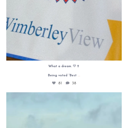
What a dream. 💛🍷
...
Being voted “Best
81
38
Texas roots run deep. 🤎
West Texas roads, red
...
38
1