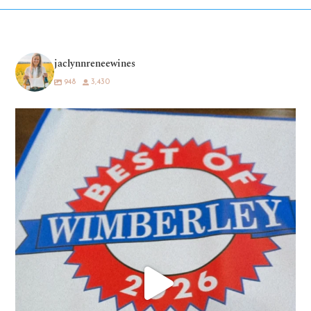
jaclynnreneewines
948
3,430
What a dream. 💛🍷
Being voted “Best
...
81
38