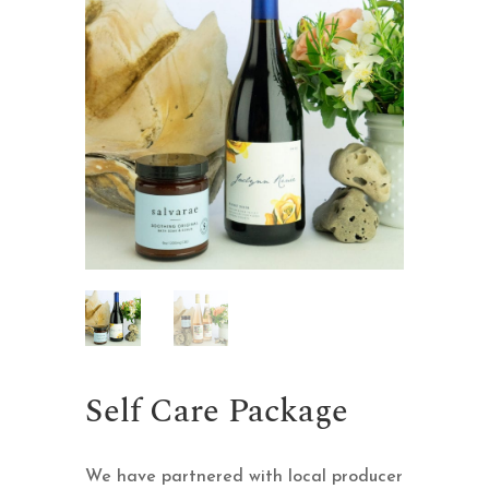
Self Care Package
We have partnered with local producer