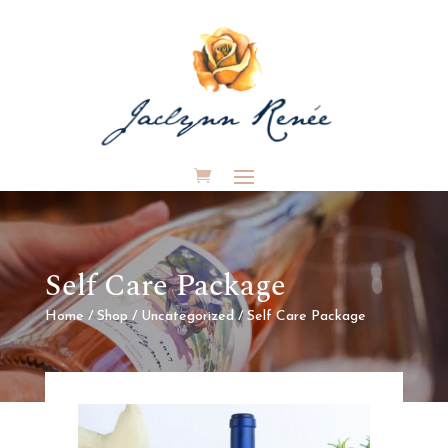
Self Care Package
Home
/
Shop
/
Uncategorized
/ Self Care Package