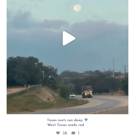
Texas roots run deep. 🤎
...
West Texas roads, red
38
1