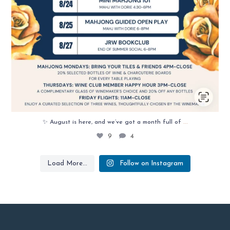
...
✨ August is here, and we’ve got a month full of
9
4
Load More...
Follow on Instagram