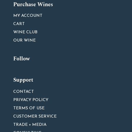
Purchase Wines
MY ACCOUNT
CART
WINE CLUB
OUR WINE
Follow
Support
CONTACT
PRIVACY POLICY
TERMS OF USE
CUSTOMER SERVICE
TRADE + MEDIA