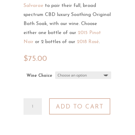
Salvarae
to pair their full, broad
spectrum CBD luxury Soothing Original
Bath Soak, with our wine. Choose
either one bottle of our
2015 Pinot
Noir
or 2 bottles of our
2018 Rosé
.
$
75.00
Wine Choice
Self
ADD TO CART
Care
Package
quantity