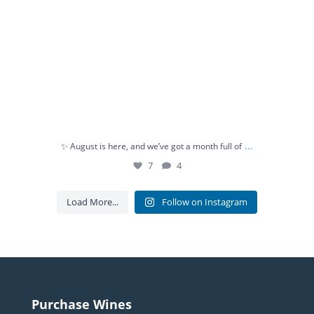
...
✨ August is here, and we’ve got a month full of
7
4
Load More...
Follow on Instagram
Purchase Wines