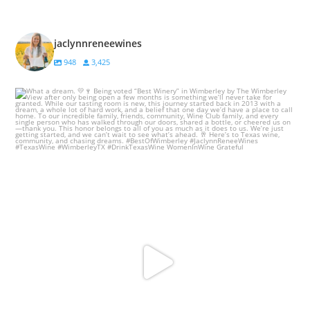
jaclynnreneewines
948
3,425
What a dream. 💛🍷
Being voted “Best
...
78
37