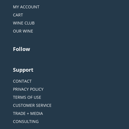
MY ACCOUNT
CART
WINE CLUB
OUR WINE
Follow
Support
CONTACT
PRIVACY POLICY
TERMS OF USE
CUSTOMER SERVICE
TRADE + MEDIA
CONSULTING