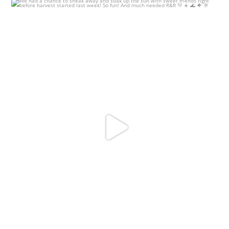
We had a chance to sneak away and soak up the sun
...
18
0