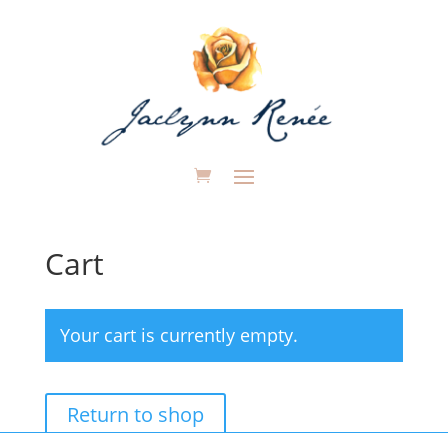
Cart
Your cart is currently empty.
Return to shop