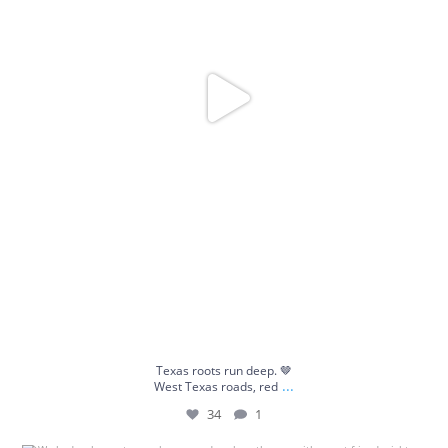
Texas roots run deep. 🤎
...
West Texas roads, red
34
1