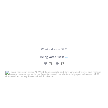
What a dream. 💛🍷
...
Being voted “Best
78
37
Texas roots run deep. 🤎
West Texas roads, red
...
34
1