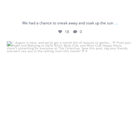
...
We had a chance to sneak away and soak up the sun
18
0
✨ August is here, and we’ve got a month full of
...
7
4