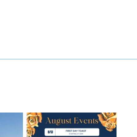
soak up the
✨ August is here, and we’ve got a month full of
...
8
4