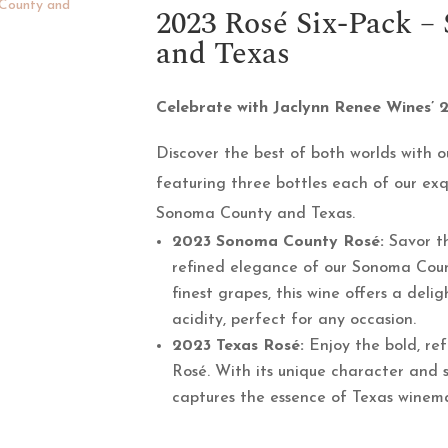
2023 Rosé Six-Pack 
and Texas
Celebrate with Jaclynn Renee Wines’ 
Discover the best of both worlds with ou
featuring three bottles each of our ex
Sonoma County and Texas.
2023 Sonoma County Rosé:
Savor th
refined elegance of our Sonoma Cou
finest grapes, this wine offers a deli
acidity, perfect for any occasion.
2023 Texas Rosé:
Enjoy the bold, ref
Rosé. With its unique character and s
captures the essence of Texas winemak