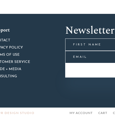
Newsletter
port
TACT
VACY POLICY
MS OF USE
TOMER SERVICE
DE + MEDIA
SULTING
R DESIGN STUDIO
MY ACCOUNT
CART
C