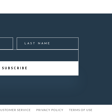
SUBSCRIBE
USTOMER SERVICE
PRIVACY POLICY
TERMS OF USE