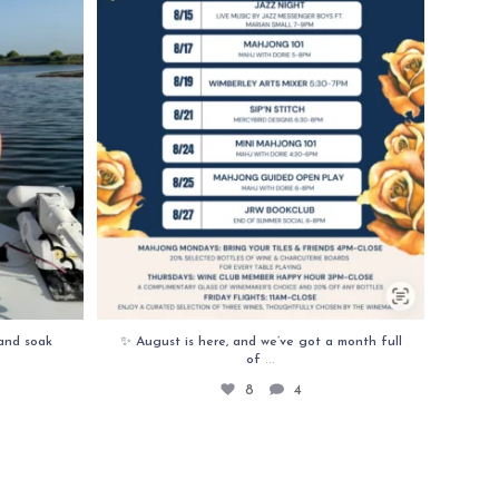
and soak
✨ August is here, and we’ve got a month full
...
of
8
4