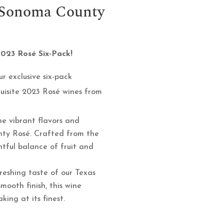
– Sonoma County
2023 Rosé Six-Pack!
r exclusive six-pack
quisite 2023 Rosé wines from
e vibrant flavors and
nty Rosé. Crafted from the
ghtful balance of fruit and
reshing taste of our Texas
mooth finish, this wine
ing at its finest.