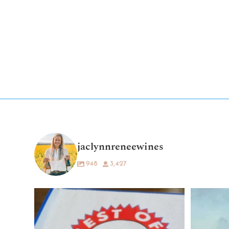
jaclynnreneewines
948
3,427
What a dream. 💛🍷
Being voted “Best
...
79
37