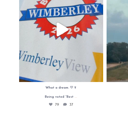
What a dream. 💛🍷
...
Being voted “Best
79
37