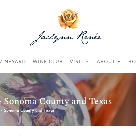
VINEYARD
WINE CLUB
VISIT
ABOUT
BO
 – Sonoma County and Texas
 – Sonoma County and Texas