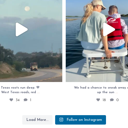
Texas roots run deep. 🤎
We had a chance to sneak away 
...
...
West Texas roads, red
up the sun
34
1
18
0
Load More...
Follow on Instagram