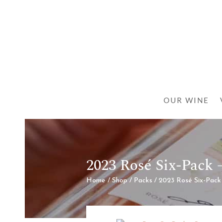
OUR WINE
2023 Rosé Six-Pack
Home
/
Shop
/
Packs
/ 2023 Rosé Six-Pack