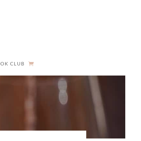
OK CLUB