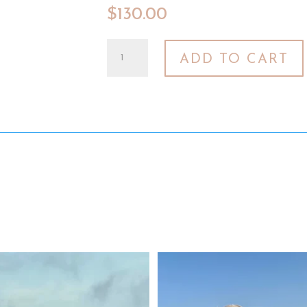
$
130.00
2023
ADD TO CART
Rosé
Six-
Pack
–
Sonoma
County
and
Texas
quantity
Texas roots run deep. 🤎
We had a chance to sneak away and 
West Texas roads, red
...
sun
...
34
1
18
0