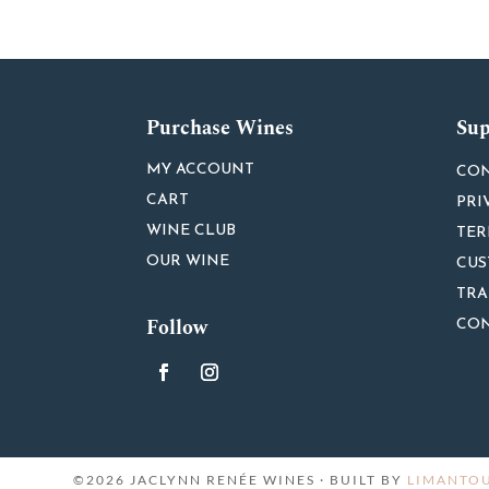
Purchase Wines
Sup
MY ACCOUNT
CON
CART
PRI
WINE CLUB
TER
OUR WINE
CUS
TRA
Follow
CON
©2026 JACLYNN RENÉE WINES · BUILT BY
LIMANTOU