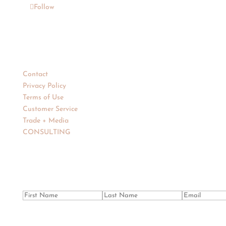
Follow
Support
Contact
Privacy Policy
Terms of Use
Customer Service
Trade + Media
CONSULTING
Newsletter
Success!