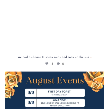
...
We had a chance to sneak away and soak up the sun
18
0
✨ August is here, and we’ve got a month full of
...
6
4