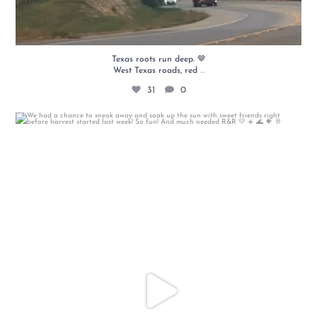
Texas roots run deep. 🤎
...
West Texas roads, red
31
0
We had a chance to sneak away and soak up the sun
...
18
0