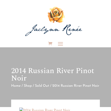
2014 Russian River Pinot
Noir
Home
/
Shop
/
Sold Out
/ 2014 Russian River Pinot Noir