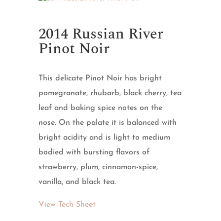
2014 Russian River
Pinot Noir
This delicate Pinot Noir has bright
pomegranate, rhubarb, black cherry, tea
leaf and baking spice notes on the
nose. On the palate it is balanced with
bright acidity and is light to medium
bodied with bursting flavors of
strawberry, plum, cinnamon-spice,
vanilla, and black tea.
View Tech Sheet