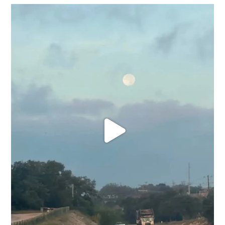
Texas roots run deep. 🤎
West Texas roads, red
...
31
0