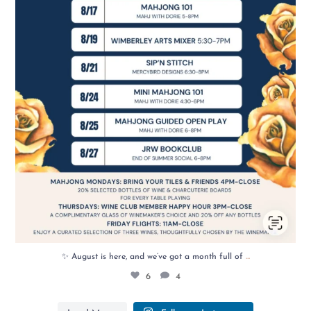
...
✨ August is here, and we’ve got a month full of
6
4