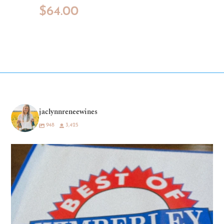
$
64.00
jaclynnreneewines
948
3,425
What a dream. 💛🍷
Being voted “Best
...
69
35