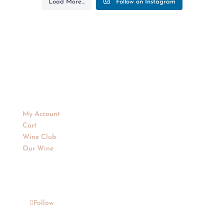
Load More...
Follow on Instagram
Purchase Wines
My Account
Cart
Wine Club
Our Wine
Follow
Follow