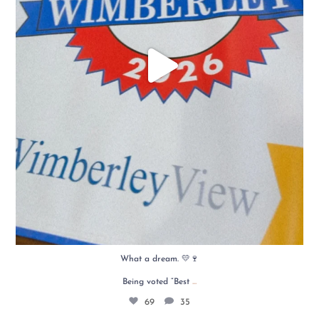
What a dream. 💛🍷
...
Being voted “Best
69
35